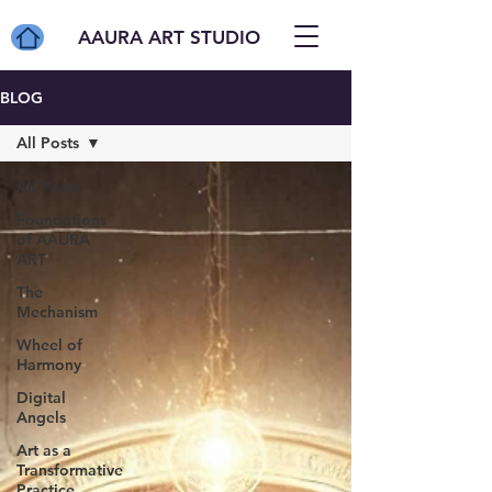
AAURA ART STUDIO
BLOG
All Posts
All Posts
Foundations
of AAURA
ART
The
Mechanism
Wheel of
Harmony
Digital
Angels
Art as a
Transformative
Practice