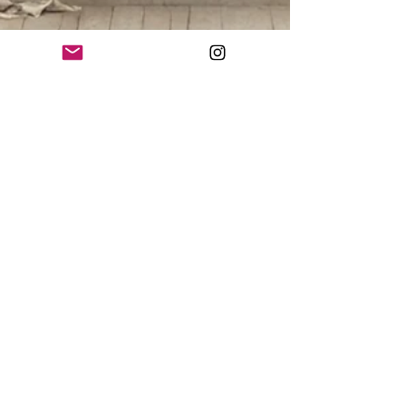
Ksenia Kozhenkova
Nov 1, 2024
3 min read
Foundations of AAURA ART