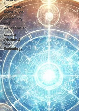
Portals and
Experiences
Community
and
Collaboration
Ancient
Wisdom &
Modern
Technology