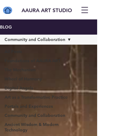
AAURA ART STUDIO
BLOG
Community and Collaboration
All Posts
Foundations of AAURA ART
The Mechanism
Wheel of Harmony
Digital Angels
Art as a Transformative Practice
Portals and Experiences
Community and Collaboration
Ancient Wisdom & Modern
Technology