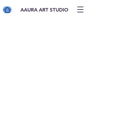
AAURA ART STUDIO