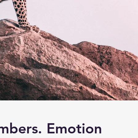
mbers. Emotion