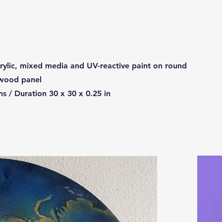
ylic, mixed media and UV-reactive paint on round
 wood panel
s / Duration 30 x 30 x 0.25 in