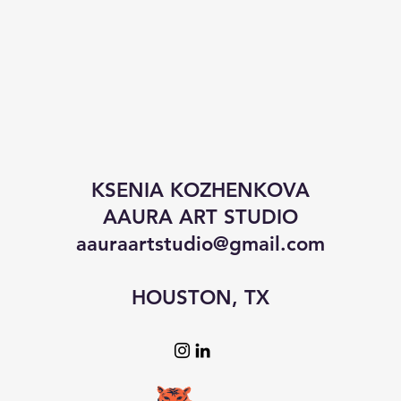
KSENIA KOZHENKOVA
AAURA ART STUDIO
aauraartstudio@gmail.com
HOUSTON, TX