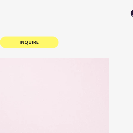
INQUIRE