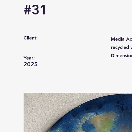
#31
Client:
Media Acr
recycled
Dimension
Year:
2025