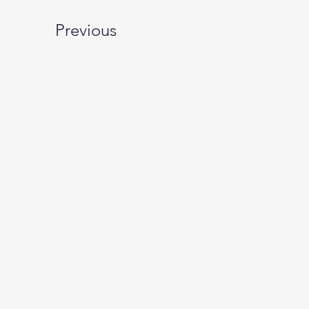
Previous