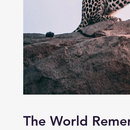
The World Reme