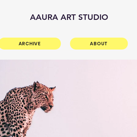
AAURA ART STUDIO
ARCHIVE
ABOUT