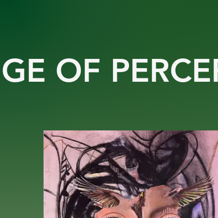
GE OF PERCE