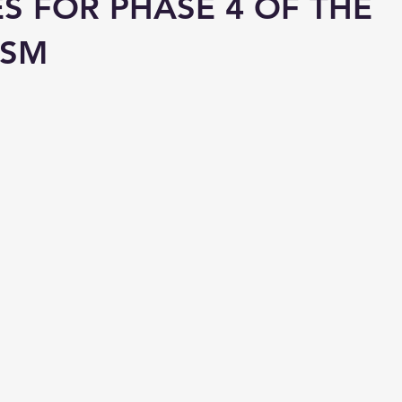
ES FOR PHASE 4 OF THE
ISM