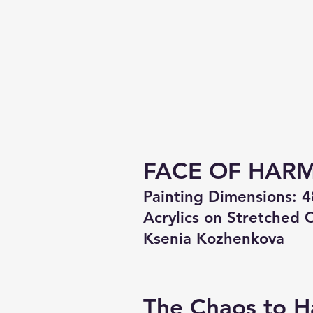
FACE OF HAR
Painting Dimensions: 4
Acrylics on Stretched 
Ksenia Kozhenkova
The Chaos to H