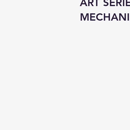
ART SERI
MECHAN