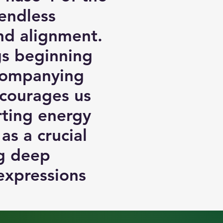
endless
and alignment.
ngs beginning
ccompanying
ncourages us
rting energy
as a crucial
ng deep
expressions