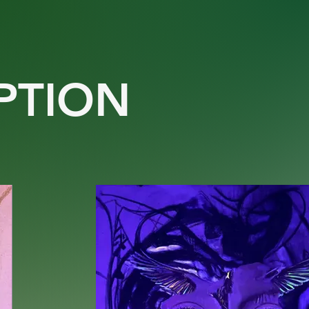
PTION