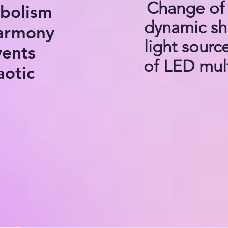
Change of 
mbolism
dynamic shi
harmony
light sourc
vents
of LED mult
aotic
THE CHAO
The Chao
series of 
evolving 
stage