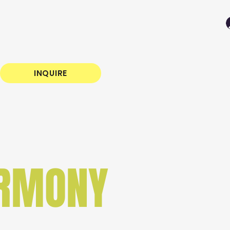
INQUIRE
ARMONY