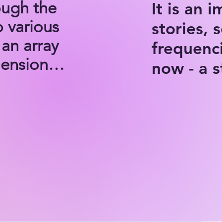
ugh the 
It is an 
 various 
stories, 
an array 
frequenc
nsions. 

now - a 
th to 
han a 
ey, an 
ative 
al 