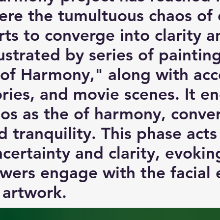
re the tumultuous chaos of 
arts to converge into clarity 
lustrated by series of painti
 of Harmony," along with a
ories, and movie scenes. It e
os as the of harmony, conve
 tranquility. This phase acts 
certainty and clarity, evoki
wers engage with the facial 
 artwork.