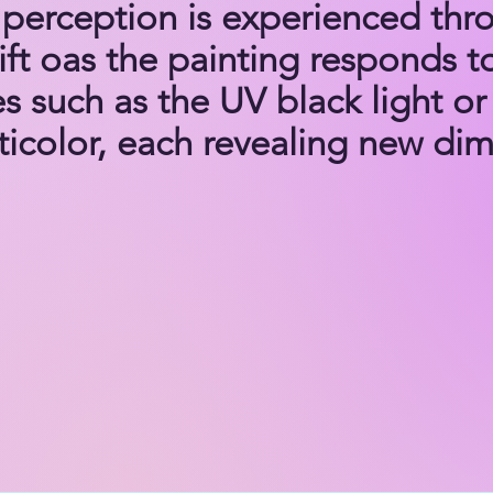
perception is experienced thro
ft oas the painting responds to
es such as the UV black light or 
icolor, each revealing new dime
S TO HARMONY Project: A Pa
Infinite Harmony

s to Harmony Project is more t
artworks and songs—it is a journ
story that mirrors the transform
s of the Mechanism of Intention