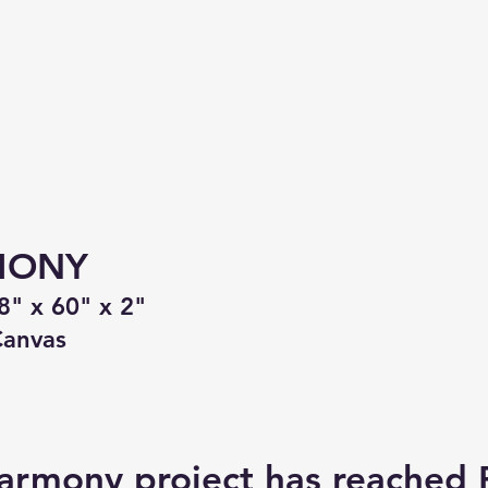
MONY
8" x 60" x 2"
Canvas
armony project has reached 