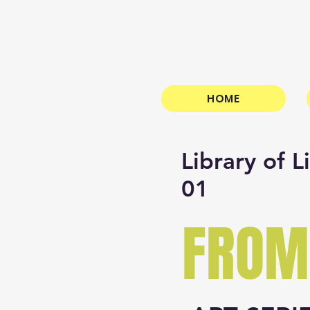
HOME
Library of L
01
FROM