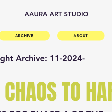
AAURA ART STUDIO
ARCHIVE
ABOUT
ight Archive: 11-2024-
 CHAOS TO H