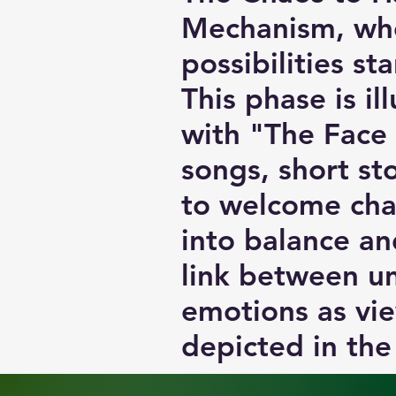
Mechanism, whe
possibilities st
This phase is il
with "The Face
songs, short st
to welcome cha
into balance and
link between un
emotions as vie
depicted in the